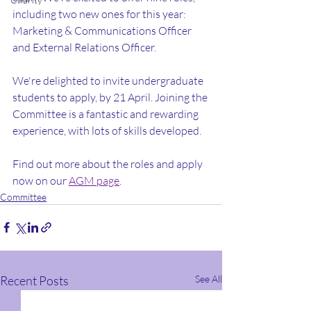
including two new ones for this year: 
Marketing & Communications Officer 
and External Relations Officer.
We're delighted to invite undergraduate 
students to apply, by 21 April. Joining the 
Committee is a fantastic and rewarding 
experience, with lots of skills developed.
Find out more about the roles and apply 
now on our 
AGM page
.
Committee
Recent Posts
See All