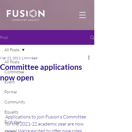
Post
All Posts
Mar 22, 2021
1 min read
All Posts
Committee applications
Committee
now open
Event
Formal
Community
Equality
Applications to join Fusion's Committee 
First Year
for the 2021-22 academic year are now 
open! We're excited to offer nine roles, 
Charity